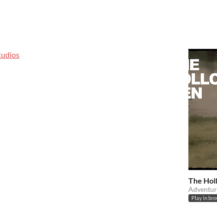
tudios
The Hol
Adventur
Play in br