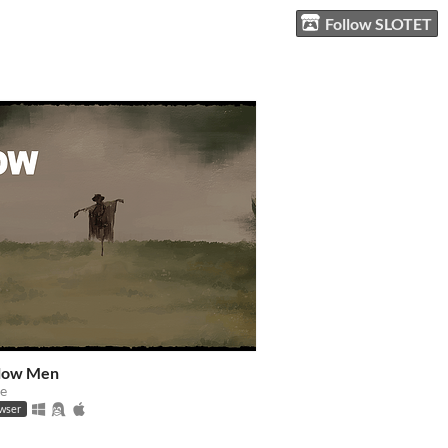
Follow SLOTET
low Men
e
owser