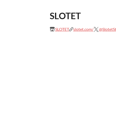
SLOTET
SLOTET
slotet.com/
@SlotetS